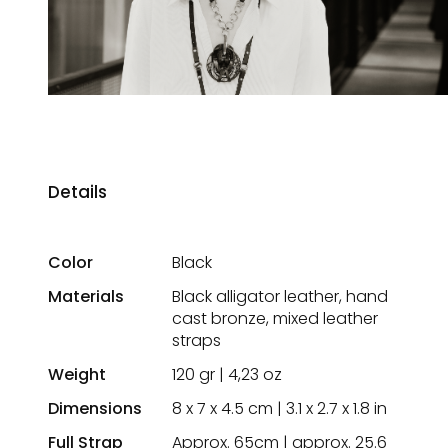
Details
Color
Black
Materials
Black alligator leather, hand
cast bronze, mixed leather
straps
Weight
120 gr | 4,23 oz
Dimensions
8 x 7 x 4.5 cm | 3.1 x 2.7 x 1.8 in
Full Strap
Approx. 65cm | approx. 25.6