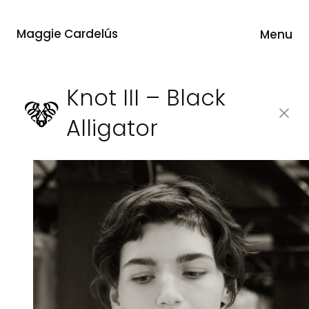
Maggie Cardelús
Menu
Knot III – Black
Alligator