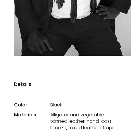
Details
Color
Black
Materials
Alligator and vegetable
tanned leather, hand-cast
bronze, mixed leather straps