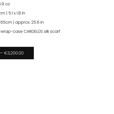
4.9 oz
cm | 5.1 x 1.8 in
 65cm | approx. 25.6 in
 wrap-case CARDELÚS silk scarf
— €3,200.00