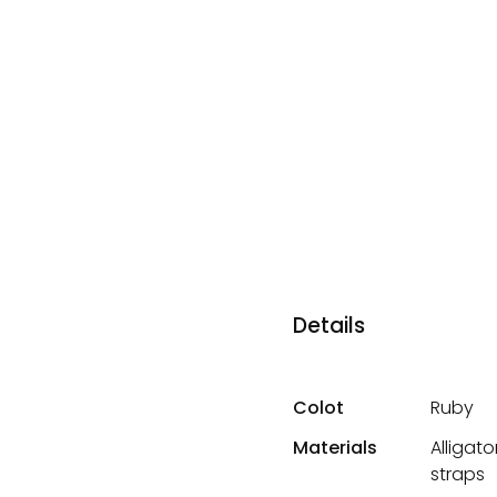
Details
Colot
Ruby
Materials
Alligat
straps