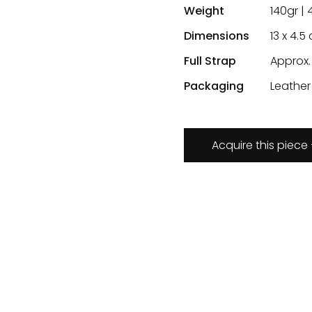
Weight
140gr | 
Dimensions
13 x 4.5 
Full Strap
Approx.
Packaging
Leather
Acquire this piece