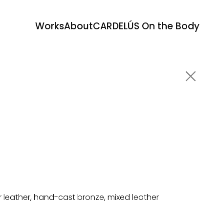
Works
About
CARDELÚS On the Body
or leather, hand-cast bronze, mixed leather