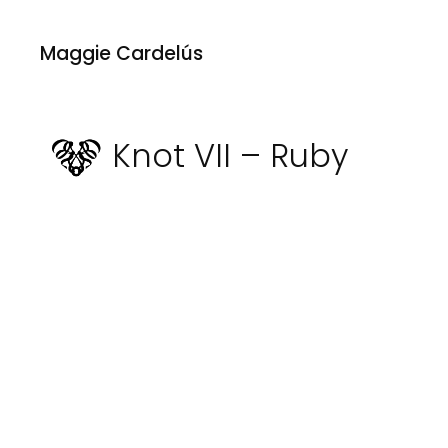
Maggie Cardelús
Knot VII – Ruby