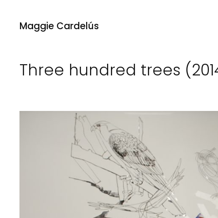
Maggie Cardelús
Three hundred trees (201