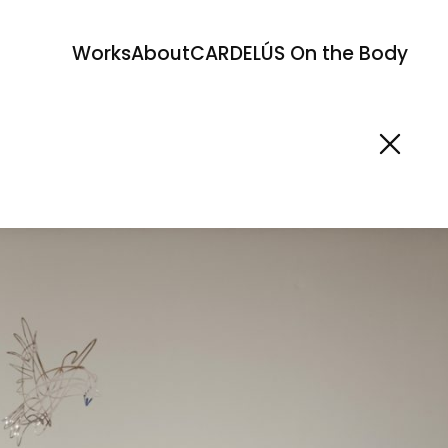
Works
About
CARDELÚS On the Body