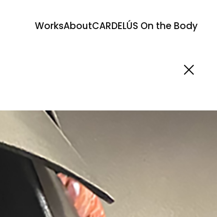
Works
About
CARDELÚS On the Body