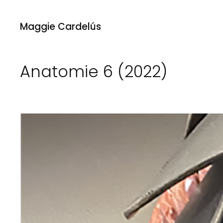
Maggie Cardelús
Anatomie 6 (2022)