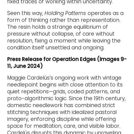
fixed traces of working within uncertainty.
Seen this way,
Holding Patterns
operates as a
form of thinking rather than representation.
The resin holds a strange equilibrium of
pressure without collapse, of care without
resolution, fixing a moment while leaving the
condition itself unsettled and ongoing.
Press Release for Operation Edges (images 9-
11, June 2024)
Maggie Cardelús’s ongoing work with vintage
needlepoint begins with close attention to its
quiet repetitions—grids, coded patterns, and
proto-algorithmic logic. Since the 19th century,
domestic needlework has combined strict
stitching techniques with idealized pastoral
imagery, enforcing discipline while offering
space for meditation, care, and visible labor.
Cardelús disrupts this dynamic by unraveling