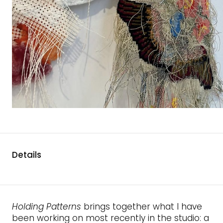
Details
Holding Patterns
brings together what I have
been working on most recently in the studio: a