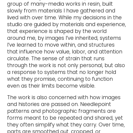
group of many-media works in resin, built
slowly from materials I have gathered and
lived with over time. While my decisions in the
studio are guided by materials and experience,
that experience is shaped by the world
around me, by images I’ve inherited, systems
I’ve learned to move within, and structures
that influence how value, labor, and attention
circulate. The sense of strain that runs
through the work is not only personal, but also
a response to systems that no longer hold
what they promise, continuing to function
even as their limits become visible.
The work is also concerned with how images
and histories are passed on. Needlepoint
patterns and photographic fragments are
forms meant to be repeated and shared, yet
they often simplify what they carry. Over time,
parts are smoothed out, cropped, or