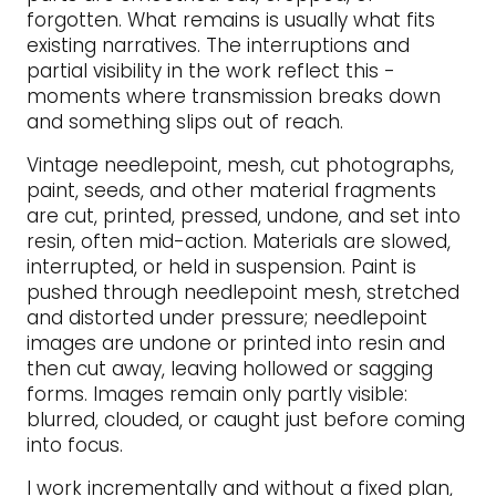
forgotten. What remains is usually what fits
existing narratives. The interruptions and
partial visibility in the work reflect this -
moments where transmission breaks down
and something slips out of reach.
Vintage needlepoint, mesh, cut photographs,
paint, seeds, and other material fragments
are cut, printed, pressed, undone, and set into
resin, often mid-action. Materials are slowed,
interrupted, or held in suspension. Paint is
pushed through needlepoint mesh, stretched
and distorted under pressure; needlepoint
images are undone or printed into resin and
then cut away, leaving hollowed or sagging
forms. Images remain only partly visible:
blurred, clouded, or caught just before coming
into focus.
I work incrementally and without a fixed plan,