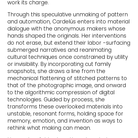
work its charge.
Through this speculative unmaking of pattern
and automation, Cardelús enters into material
dialogue with the anonymous makers whose
hands shaped the originals. Her interventions
do not erase, but extend their labor -surfacing
submerged narratives and reanimating
cultural techniques once constrained by utility
or invisibility. By incorporating cut family
snapshots, she draws a line from the
mechanical flattening of stitched patterns to
that of the photographic image, and onward
to the algorithmic compression of digital
technologies. Guided by process, she
transforms these overlooked materials into
unstable, resonant forms, holding space for
memory, emotion, and invention as ways to
rethink what making can mean.