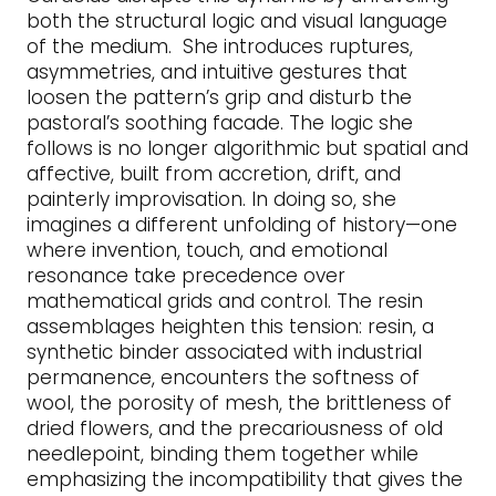
both the structural logic and visual language
of the medium. She introduces ruptures,
asymmetries, and intuitive gestures that
loosen the pattern’s grip and disturb the
pastoral’s soothing facade. The logic she
follows is no longer algorithmic but spatial and
affective, built from accretion, drift, and
painterly improvisation. In doing so, she
imagines a different unfolding of history—one
where invention, touch, and emotional
resonance take precedence over
mathematical grids and control. The resin
assemblages heighten this tension: resin, a
synthetic binder associated with industrial
permanence, encounters the softness of
wool, the porosity of mesh, the brittleness of
dried flowers, and the precariousness of old
needlepoint, binding them together while
emphasizing the incompatibility that gives the