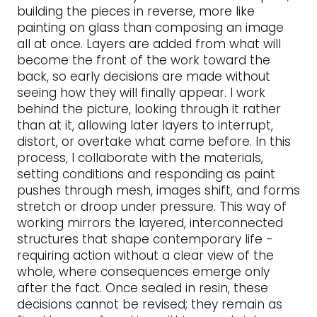
building the pieces in reverse, more like
painting on glass than composing an image
all at once. Layers are added from what will
become the front of the work toward the
back, so early decisions are made without
seeing how they will finally appear. I work
behind the picture, looking through it rather
than at it, allowing later layers to interrupt,
distort, or overtake what came before. In this
process, I collaborate with the materials,
setting conditions and responding as paint
pushes through mesh, images shift, and forms
stretch or droop under pressure. This way of
working mirrors the layered, interconnected
structures that shape contemporary life -
requiring action without a clear view of the
whole, where consequences emerge only
after the fact. Once sealed in resin, these
decisions cannot be revised; they remain as