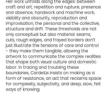
Her work unfolds along the edges: between
craft and art, repetition and rupture, presence
and absence, handwork and machine work,
visibility and obscurity, reproduction and
improvisation, the personal and the collective,
structure and drift. These thresholds are not
only conceptual but also material: seams,
cuts, rough edges, and frayed borders don’t
just illustrate the tensions of care and control
- they make them tangible, allowing the
artwork to communicate the complex realities
that shape both visual culture and domestic
labor. In tracing and troubling these
boundaries, Cardelús insists on making as a
form of resistance, an act that reclaims space
for complexity, subjectivity, and deep, slow, felt
ways of knowing.