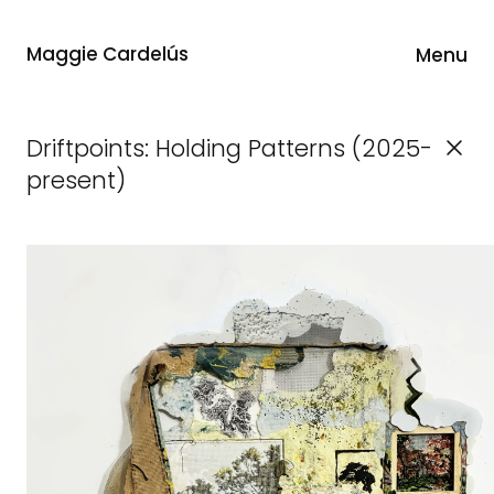
Maggie Cardelús
Menu
Driftpoints: Holding Patterns (2025-
present)