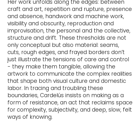
Her work unfolds along the edges: between
craft and art, repetition and rupture, presence
and absence, handwork and machine work,
visibility and obscurity, reproduction and
improvisation, the personal and the collective,
structure and drift. These thresholds are not
only conceptual but also material: seams,
cuts, rough edges, and frayed borders don’t
just illustrate the tensions of care and control
- they make them tangible, allowing the
artwork to communicate the complex realities
that shape both visual culture and domestic
labor. In tracing and troubling these
boundaries, Cardelús insists on making as a
form of resistance, an act that reclaims space
for complexity, subjectivity, and deep, slow, felt
ways of knowing.