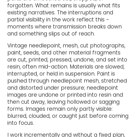
forgotten. What remains is usually what fits
existing narratives. The interruptions and
partial visibility in the work reflect this -
moments where transmission breaks down
and something slips out of reach.
Vintage needlepoint, mesh, cut photographs,
paint, seeds, and other material fragments
are cut, printed, pressed, undone, and set into
resin, often mid-action. Materials are slowed,
interrupted, or held in suspension. Paint is
pushed through needlepoint mesh, stretched
and distorted under pressure; needlepoint
images are undone or printed into resin and
then cut away, leaving hollowed or sagging
forms. Images remain only partly visible:
blurred, clouded, or caught just before coming
into focus.
I work incrementally and without a fixed plan,