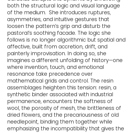
both the structural logic and visual language
of the medium. She introduces ruptures,
asymmetries, and intuitive gestures that
loosen the pattern’s grip and disturb the
pastoral’s soothing facade. The logic she
follows is no longer algorithmic but spatial and
affective, built from accretion, drift, and
painterly improvisation. In doing so, she
imagines a different unfolding of history—one
where invention, touch, and emotional
resonance take precedence over
mathematical grids and control. The resin
assemblages heighten this tension: resin, a
synthetic binder associated with industrial
permanence, encounters the softness of
wool, the porosity of mesh, the brittleness of
dried flowers, and the precariousness of old
needlepoint, binding them together while
emphasizing the incompatibility that gives the