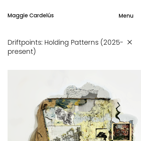
Maggie Cardelús
Menu
Driftpoints: Holding Patterns (2025-
present)