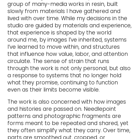
group of many-media works in resin, built
slowly from materials I have gathered and
lived with over time. While my decisions in the
studio are guided by materials and experience,
that experience is shaped by the world
around me, by images I’ve inherited, systems
I’ve learned to move within, and structures
that influence how value, labor, and attention
circulate. The sense of strain that runs
through the work is not only personal, but also
a response to systems that no longer hold
what they promise, continuing to function
even as their limits become visible.
The work is also concerned with how images
and histories are passed on. Needlepoint
patterns and photographic fragments are
forms meant to be repeated and shared, yet
they often simplify what they carry. Over time,
parts are smoothed out, cropped, or