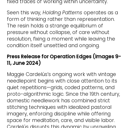
fixed traces of working within uncertainty.
Seen this way,
Holding Patterns
operates as a
form of thinking rather than representation.
The resin holds a strange equilibrium of
pressure without collapse, of care without
resolution, fixing a moment while leaving the
condition itself unsettled and ongoing.
Press Release for Operation Edges (images 9-
11, June 2024)
Maggie Cardelús’s ongoing work with vintage
needlepoint begins with close attention to its
quiet repetitions—grids, coded patterns, and
proto-algorithmic logic. Since the 19th century,
domestic needlework has combined strict
stitching techniques with idealized pastoral
imagery, enforcing discipline while offering
space for meditation, care, and visible labor.
Cardelús disrupts this dynamic by unraveling