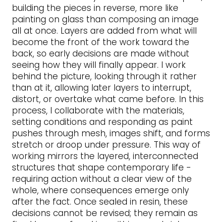
building the pieces in reverse, more like
painting on glass than composing an image
all at once. Layers are added from what will
become the front of the work toward the
back, so early decisions are made without
seeing how they will finally appear. I work
behind the picture, looking through it rather
than at it, allowing later layers to interrupt,
distort, or overtake what came before. In this
process, I collaborate with the materials,
setting conditions and responding as paint
pushes through mesh, images shift, and forms
stretch or droop under pressure. This way of
working mirrors the layered, interconnected
structures that shape contemporary life -
requiring action without a clear view of the
whole, where consequences emerge only
after the fact. Once sealed in resin, these
decisions cannot be revised; they remain as