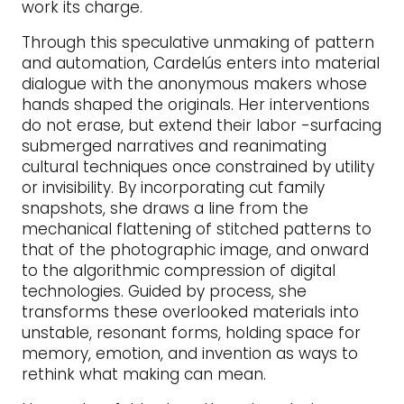
work its charge.
Through this speculative unmaking of pattern
and automation, Cardelús enters into material
dialogue with the anonymous makers whose
hands shaped the originals. Her interventions
do not erase, but extend their labor -surfacing
submerged narratives and reanimating
cultural techniques once constrained by utility
or invisibility. By incorporating cut family
snapshots, she draws a line from the
mechanical flattening of stitched patterns to
that of the photographic image, and onward
to the algorithmic compression of digital
technologies. Guided by process, she
transforms these overlooked materials into
unstable, resonant forms, holding space for
memory, emotion, and invention as ways to
rethink what making can mean.