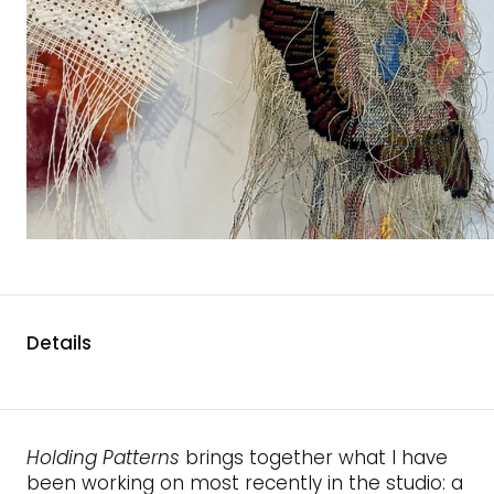
Details
Holding Patterns
brings together what I have
been working on most recently in the studio: a