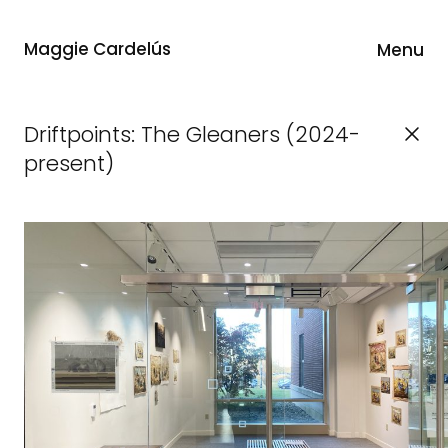
Maggie Cardelús
Menu
Driftpoints: The Gleaners (2024-
present)