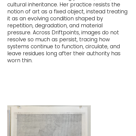
cultural inheritance. Her practice resists the
notion of art as a fixed object, instead treating
it as an evolving condition shaped by
repetition, degradation, and material
pressure. Across Driftpoints, images do not
resolve so much as persist, tracing how
systems continue to function, circulate, and
leave residues long after their authority has
worn thin.