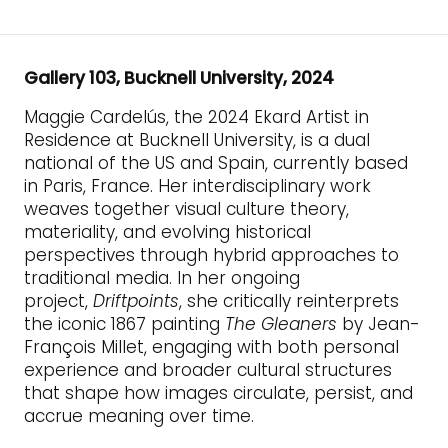
Gallery 103, Bucknell University, 2024
Maggie Cardelús, the 2024 Ekard Artist in
Residence at Bucknell University, is a dual
national of the US and Spain, currently based
in Paris, France. Her interdisciplinary work
weaves together visual culture theory,
materiality, and evolving historical
perspectives through hybrid approaches to
traditional media. In her ongoing
project,
Driftpoints
, she critically reinterprets
the iconic 1867 painting
The Gleaners
by Jean-
François Millet, engaging with both personal
experience and broader cultural structures
that shape how images circulate, persist, and
accrue meaning over time.