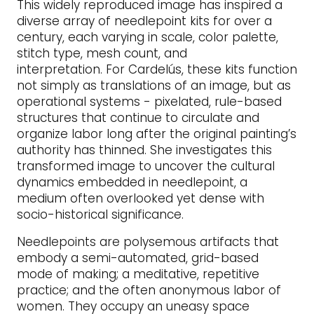
This widely reproduced image has inspired a
diverse array of needlepoint kits for over a
century, each varying in scale, color palette,
stitch type, mesh count, and
interpretation. For Cardelús, these kits function
not simply as translations of an image, but as
operational systems - pixelated, rule-based
structures that continue to circulate and
organize labor long after the original painting’s
authority has thinned. She investigates this
transformed image to uncover the cultural
dynamics embedded in needlepoint, a
medium often overlooked yet dense with
socio-historical significance.
Needlepoints are polysemous artifacts that
embody a semi-automated, grid-based
mode of making; a meditative, repetitive
practice; and the often anonymous labor of
women. They occupy an uneasy space