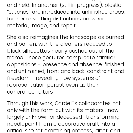
and held. In another (still in progress), plastic
“stitches” are introduced into unfinished areas,
further unsettling distinctions between
material, image, and repair.
She also reimagines the landscape as burned
and barren, with the gleaners reduced to
black silhouettes nearly pushed out of the
frame. These gestures complicate familiar
oppositions - presence and absence, finished
and unfinished, front and back, constraint and
freedom - revealing how systems of
representation persist even as their
coherence falters.
Through this work, Cardelús collaborates not
only with the form but with its makers—now
largely unknown or deceased—transforming
needlepoint from a decorative craft into a
critical site for examining process, labor, and