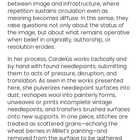
between image and infrastructure, where
repetition sustains circulation even as
meaning becomes diffuse. In this sense, they
raise questions not only about the status of
the image, but about what remains operative
when belief in originality, authorship, or
resolution erodes.
In her process, Cardelús works tactically and
by hand with found needlepoints, submitting
them to acts of pressure, disruption, and
translation. As seen in the works presented
here, she pulverizes needlepoint surfaces into
dust, reshapes wool into painterly forms,
unweaves or prints incomplete vintage
needlepoints, and transfers brushed surfaces
onto new supports. In one piece, stitches are
treated as scattered grains—echoing the
wheat berries in Millet’s painting—and
removed from the surface to be gathered