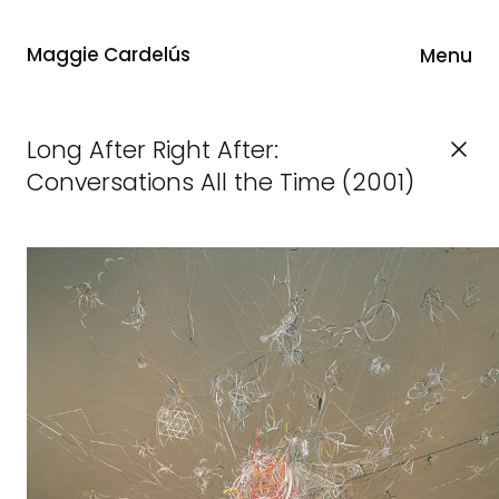
Maggie Cardelús
Menu
Long After Right After:
Conversations All the Time (2001)