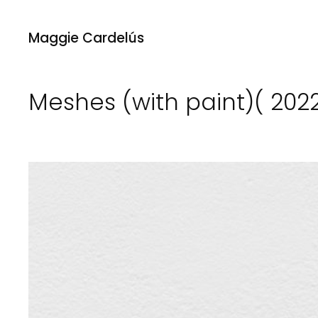
Maggie Cardelús
Meshes (with paint)( 202