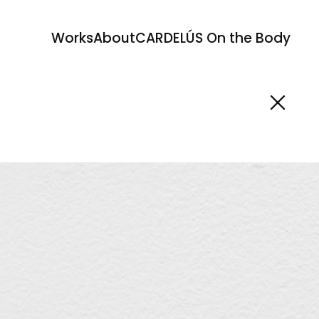
Works
About
CARDELÚS On the Body