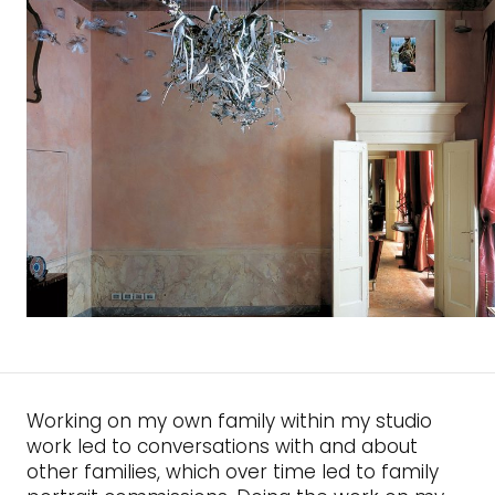
Working on my own family within my studio
work led to conversations with and about
other families, which over time led to family