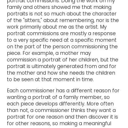
portrait commissions. Doing the work on my
family and others showed me that making
portraits is not so much about the character
of the "sitters," about remembering, nor is the
work primarily about me as the artist. My
portrait commissions are mostly a response
to a very specific need at a specific moment
on the part of the person commissioning the
piece. For example, a mother may
commission a portrait of her children, but the
portrait is ultimately generated from and for
the mother and how she needs the children
to be seen at that moment in time.
Each commissioner has a different reason for
wanting a portrait of a family member, so
each piece develops differently. More often
than not, a commissioner thinks they want a
portrait for one reason and then discover it is
for other reasons, so making a meaningful