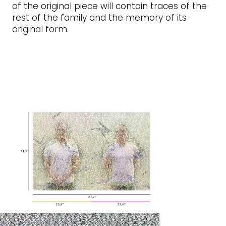
of the original piece will contain traces of the
rest of the family and the memory of its
original form.