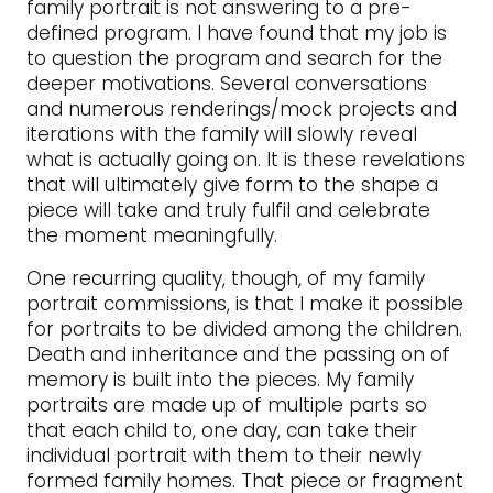
family portrait is not answering to a pre-
defined program. I have found that my job is
to question the program and search for the
deeper motivations. Several conversations
and numerous renderings/mock projects and
iterations with the family will slowly reveal
what is actually going on. It is these revelations
that will ultimately give form to the shape a
piece will take and truly fulfil and celebrate
the moment meaningfully.
One recurring quality, though, of my family
portrait commissions, is that I make it possible
for portraits to be divided among the children.
Death and inheritance and the passing on of
memory is built into the pieces. My family
portraits are made up of multiple parts so
that each child to, one day, can take their
individual portrait with them to their newly
formed family homes. That piece or fragment