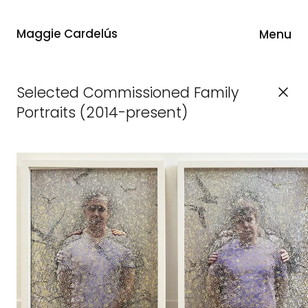
Maggie Cardelús
Menu
Selected Commissioned Family
Portraits (2014-present)