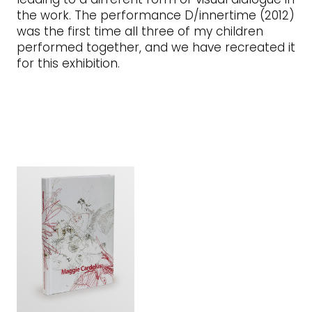
the work. The performance D/innertime (2012)
was the first time all three of my children
performed together, and we have recreated it
for this exhibition.