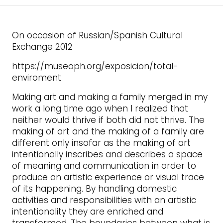
On occasion of Russian/Spanish Cultural
Exchange 2012
https://museoph.org/exposicion/total-
enviroment
Making art and making a family merged in my
work a long time ago when I realized that
neither would thrive if both did not thrive. The
making of art and the making of a family are
different only insofar as the making of art
intentionally inscribes and describes a space
of meaning and communication in order to
produce an artistic experience or visual trace
of its happening. By handling domestic
activities and responsibilities with an artistic
intentionality they are enriched and