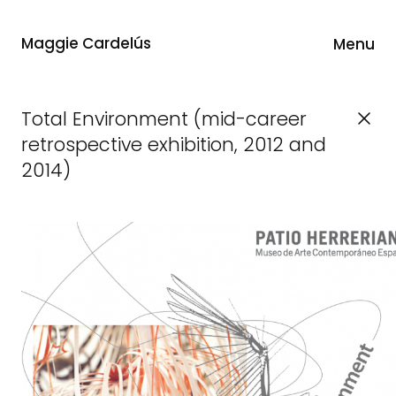
Maggie Cardelús
Menu
Total Environment (mid-career
retrospective exhibition, 2012 and
2014)