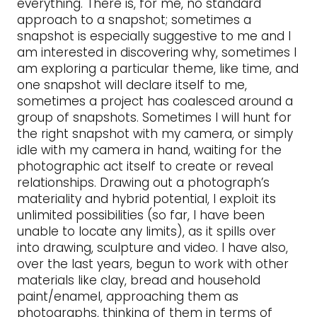
everything. There is, for me, no standard
approach to a snapshot; sometimes a
snapshot is especially suggestive to me and I
am interested in discovering why, sometimes I
am exploring a particular theme, like time, and
one snapshot will declare itself to me,
sometimes a project has coalesced around a
group of snapshots. Sometimes I will hunt for
the right snapshot with my camera, or simply
idle with my camera in hand, waiting for the
photographic act itself to create or reveal
relationships. Drawing out a photograph’s
materiality and hybrid potential, I exploit its
unlimited possibilities (so far, I have been
unable to locate any limits), as it spills over
into drawing, sculpture and video. I have also,
over the last years, begun to work with other
materials like clay, bread and household
paint/enamel, approaching them as
photographs, thinking of them in terms of