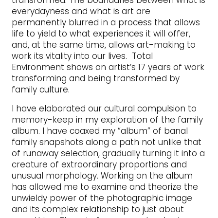
transformed. The boundaries between what is
everydayness and what is art are
permanently blurred in a process that allows
life to yield to what experiences it will offer,
and, at the same time, allows art-making to
work its vitality into our lives. Total
Environment shows an artist’s 17 years of work
transforming and being transformed by
family culture.
I have elaborated our cultural compulsion to
memory-keep in my exploration of the family
album. I have coaxed my “album” of banal
family snapshots along a path not unlike that
of runaway selection, gradually turning it into a
creature of extraordinary proportions and
unusual morphology. Working on the album
has allowed me to examine and theorize the
unwieldy power of the photographic image
and its complex relationship to just about