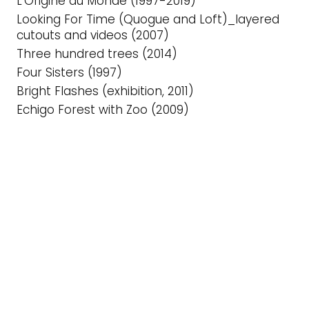
L’Origine du Monde (1997-2019)
Looking For Time (Quogue and Loft)_layered
cutouts and videos (2007)
Three hundred trees (2014)
Four Sisters (1997)
Bright Flashes (exhibition, 2011)
Echigo Forest with Zoo (2009)