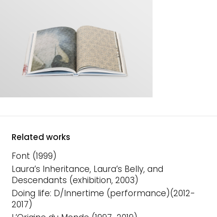
Related works
Font (1999)
Laura’s Inheritance, Laura’s Belly, and
Descendants (exhibition, 2003)
Doing life: D/Innertime (performance)(2012-
2017)