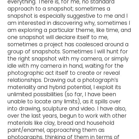
everything. There is, for me, no standard
approach to a snapshot; sometimes a
snapshot is especially suggestive to me and I
am interested in discovering why, sometimes I
am exploring a particular theme, like time, and
one snapshot will declare itself to me,
sometimes a project has coalesced around a
group of snapshots. Sometimes I will hunt for
the right snapshot with my camera, or simply
idle with my camera in hand, waiting for the
photographic act itself to create or reveal
relationships. Drawing out a photograph’s
materiality and hybrid potential, I exploit its
unlimited possibilities (so far, I have been
unable to locate any limits), as it spills over
into drawing, sculpture and video. I have also,
over the last years, begun to work with other
materials like clay, bread and household
paint/enamel, approaching them as
photographs, thinking of them in terms of