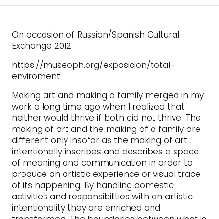
On occasion of Russian/Spanish Cultural
Exchange 2012
https://museoph.org/exposicion/total-
enviroment
Making art and making a family merged in my
work a long time ago when I realized that
neither would thrive if both did not thrive. The
making of art and the making of a family are
different only insofar as the making of art
intentionally inscribes and describes a space
of meaning and communication in order to
produce an artistic experience or visual trace
of its happening. By handling domestic
activities and responsibilities with an artistic
intentionality they are enriched and