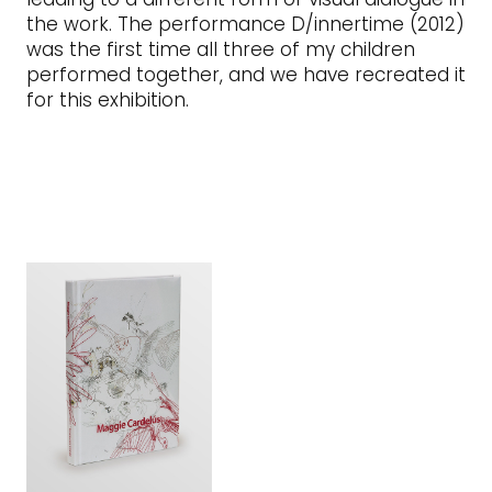
the work. The performance D/innertime (2012)
was the first time all three of my children
performed together, and we have recreated it
for this exhibition.