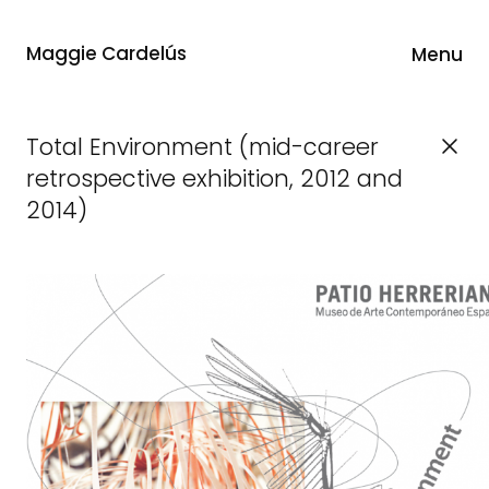
Maggie Cardelús
Menu
Total Environment (mid-career
retrospective exhibition, 2012 and
2014)