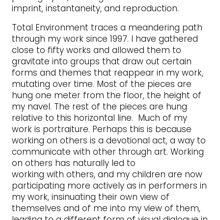
imprint, instantaneity, and reproduction.
Total Environment traces a meandering path
through my work since 1997. I have gathered
close to fifty works and allowed them to
gravitate into groups that draw out certain
forms and themes that reappear in my work,
mutating over time. Most of the pieces are
hung one meter from the floor, the height of
my navel. The rest of the pieces are hung
relative to this horizontal line. Much of my
work is portraiture. Perhaps this is because
working on others is a devotional act, a way to
communicate with other through art. Working
on others has naturally led to
working with others, and my children are now
participating more actively as in performers in
my work, insinuating their own view of
themselves and of me into my view of them,
leading to a different form of visual dialogue in