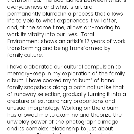
transformed. The boundaries between what is
everydayness and what is art are
permanently blurred in a process that allows
life to yield to what experiences it will offer,
and, at the same time, allows art-making to
work its vitality into our lives. Total
Environment shows an artist’s 17 years of work
transforming and being transformed by
family culture.
I have elaborated our cultural compulsion to
memory-keep in my exploration of the family
album. I have coaxed my “album” of banal
family snapshots along a path not unlike that
of runaway selection, gradually turning it into a
creature of extraordinary proportions and
unusual morphology. Working on the album
has allowed me to examine and theorize the
unwieldy power of the photographic image
and its complex relationship to just about