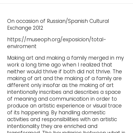
On occasion of Russian/Spanish Cultural
Exchange 2012
https://museoph.org/exposicion/total-
enviroment
Making art and making a family merged in my
work a long time ago when I realized that
neither would thrive if both did not thrive. The
making of art and the making of a family are
different only insofar as the making of art
intentionally inscribes and describes a space
of meaning and communication in order to
produce an artistic experience or visual trace
of its happening. By handling domestic
activities and responsibilities with an artistic
intentionality they are enriched and