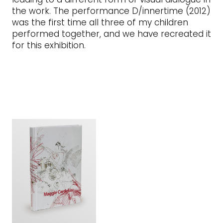
the work. The performance D/innertime (2012)
was the first time all three of my children
performed together, and we have recreated it
for this exhibition.