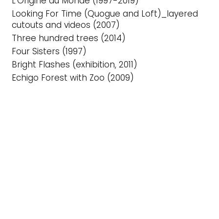
L’Origine du Monde (1997-2019)
Looking For Time (Quogue and Loft)_layered
cutouts and videos (2007)
Three hundred trees (2014)
Four Sisters (1997)
Bright Flashes (exhibition, 2011)
Echigo Forest with Zoo (2009)