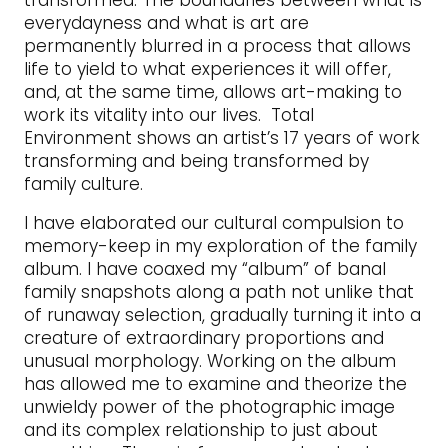
transformed. The boundaries between what is
everydayness and what is art are
permanently blurred in a process that allows
life to yield to what experiences it will offer,
and, at the same time, allows art-making to
work its vitality into our lives. Total
Environment shows an artist’s 17 years of work
transforming and being transformed by
family culture.
I have elaborated our cultural compulsion to
memory-keep in my exploration of the family
album. I have coaxed my “album” of banal
family snapshots along a path not unlike that
of runaway selection, gradually turning it into a
creature of extraordinary proportions and
unusual morphology. Working on the album
has allowed me to examine and theorize the
unwieldy power of the photographic image
and its complex relationship to just about