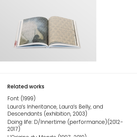
Related works
Font (1999)
Laura’s Inheritance, Laura’s Belly, and
Descendants (exhibition, 2003)
Doing life: D/Innertime (performance)(2012-
2017)