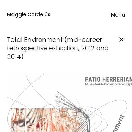
Maggie Cardelús
Menu
Total Environment (mid-career
retrospective exhibition, 2012 and
2014)