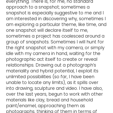
everything. There is, for me, no standard
approach to a snapshot; sometimes a
snapshot is especially suggestive to me and I
am interested in discovering why, sometimes I
am exploring a particular theme, like time, and
one snapshot will declare itself to me,
sometimes a project has coalesced around a
group of snapshots. Sometimes I will hunt for
the right snapshot with my camera, or simply
idle with my camera in hand, waiting for the
photographic act itself to create or reveal
relationships. Drawing out a photograph’s
materiality and hybrid potential, I exploit its
unlimited possibilities (so far, I have been
unable to locate any limits), as it spills over
into drawing, sculpture and video. I have also,
over the last years, begun to work with other
materials like clay, bread and household
paint/enamel, approaching them as
photographs, thinking of them in terms of