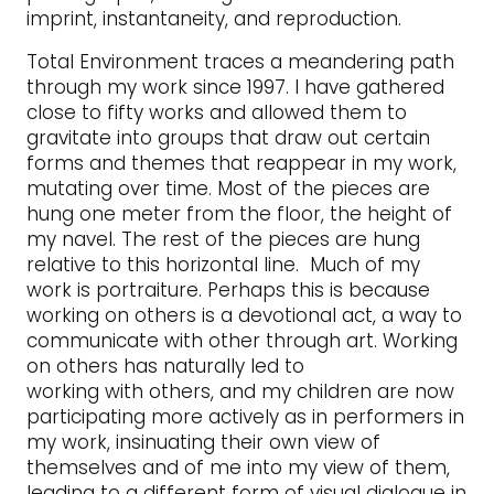
imprint, instantaneity, and reproduction.
Total Environment traces a meandering path
through my work since 1997. I have gathered
close to fifty works and allowed them to
gravitate into groups that draw out certain
forms and themes that reappear in my work,
mutating over time. Most of the pieces are
hung one meter from the floor, the height of
my navel. The rest of the pieces are hung
relative to this horizontal line. Much of my
work is portraiture. Perhaps this is because
working on others is a devotional act, a way to
communicate with other through art. Working
on others has naturally led to
working with others, and my children are now
participating more actively as in performers in
my work, insinuating their own view of
themselves and of me into my view of them,
leading to a different form of visual dialogue in