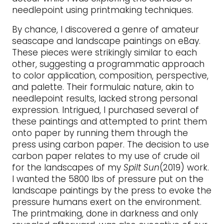
needlepoint using printmaking techniques.
By chance, I discovered a genre of amateur
seascape and landscape paintings on eBay.
These pieces were strikingly similar to each
other, suggesting a programmatic approach
to color application, composition, perspective,
and palette. Their formulaic nature, akin to
needlepoint results, lacked strong personal
expression. Intrigued, I purchased several of
these paintings and attempted to print them
onto paper by running them through the
press using carbon paper. The decision to use
carbon paper relates to my use of crude oil
for the landscapes of my
Spilt Sun
(2019) work.
I wanted the 5800 lbs of pressure put on the
landscape paintings by the press to evoke the
pressure humans exert on the environment.
The printmaking, done in darkness and only