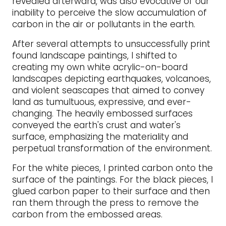
revealed afterward, was also evocative of our
inability to perceive the slow accumulation of
carbon in the air or pollutants in the earth.
After several attempts to unsuccessfully print
found landscape paintings, I shifted to
creating my own white acrylic-on-board
landscapes depicting earthquakes, volcanoes,
and violent seascapes that aimed to convey
land as tumultuous, expressive, and ever-
changing. The heavily embossed surfaces
conveyed the earth's crust and water's
surface, emphasizing the materiality and
perpetual transformation of the environment.
For the white pieces, I printed carbon onto the
surface of the paintings. For the black pieces, I
glued carbon paper to their surface and then
ran them through the press to remove the
carbon from the embossed areas.