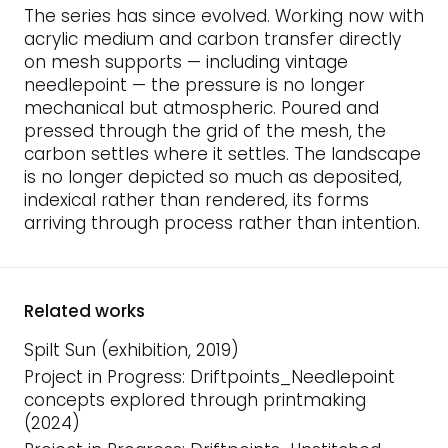
The series has since evolved. Working now with
acrylic medium and carbon transfer directly
on mesh supports — including vintage
needlepoint — the pressure is no longer
mechanical but atmospheric. Poured and
pressed through the grid of the mesh, the
carbon settles where it settles. The landscape
is no longer depicted so much as deposited,
indexical rather than rendered, its forms
arriving through process rather than intention.
Related works
Spilt Sun (exhibition, 2019)
Project in Progress: Driftpoints_Needlepoint
concepts explored through printmaking
(2024)