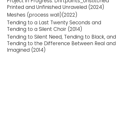
Project in Progress: Driftpoints_Unstitched
Printed and Unfinished Unraveled (2024)
Meshes (process wall)(2022)
Tending to a Last Twenty Seconds and
Tending to a Silent Choir (2014)
Tending to Silent Need, Tending to Black, and
Tending to the Difference Between Real and
Imagined (2014)