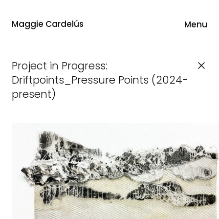
Maggie Cardelús
Menu
Project in Progress:
Driftpoints_Pressure Points (2024-
present)