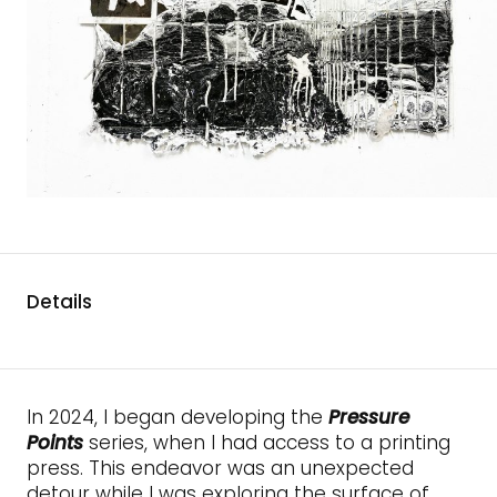
Details
In 2024, I began developing the
Pressure
Points
series, when I had access to a printing
press. This endeavor was an unexpected
detour while I was exploring the surface of