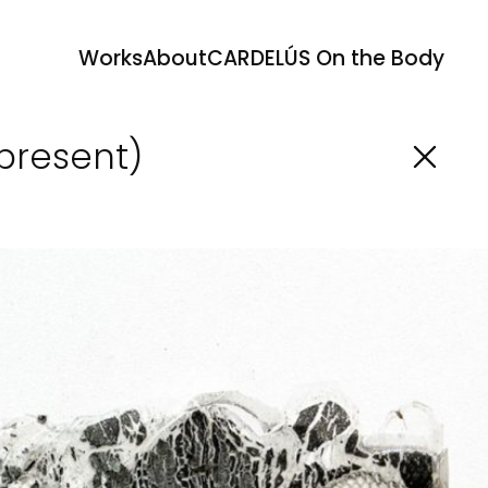
Works
About
CARDELÚS On the Body
-present)