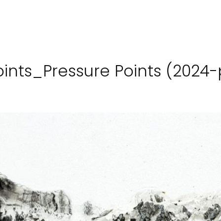
points_Pressure Points (2024