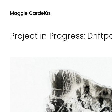
Maggie Cardelús
Project in Progress: Drift