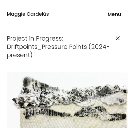
Maggie Cardelús
Menu
Project in Progress:
Driftpoints_Pressure Points (2024-
present)