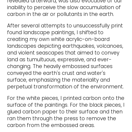
revealed afterward, was also evocative of our
inability to perceive the slow accumulation of
carbon in the air or pollutants in the earth.
After several attempts to unsuccessfully print
found landscape paintings, I shifted to
creating my own white acrylic-on-board
landscapes depicting earthquakes, volcanoes,
and violent seascapes that aimed to convey
land as tumultuous, expressive, and ever-
changing. The heavily embossed surfaces
conveyed the earth's crust and water's
surface, emphasizing the materiality and
perpetual transformation of the environment.
For the white pieces, I printed carbon onto the
surface of the paintings. For the black pieces, I
glued carbon paper to their surface and then
ran them through the press to remove the
carbon from the embossed areas.