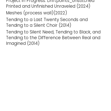
Project in Progress: Driftpoints_Unstitched
Printed and Unfinished Unraveled (2024)
Meshes (process wall)(2022)
Tending to a Last Twenty Seconds and
Tending to a Silent Choir (2014)
Tending to Silent Need, Tending to Black, and
Tending to the Difference Between Real and
Imagined (2014)