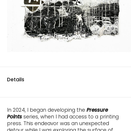
Details
In 2024, I began developing the
Pressure
Points
series, when I had access to a printing
press. This endeavor was an unexpected
detour while I was exploring the surface of