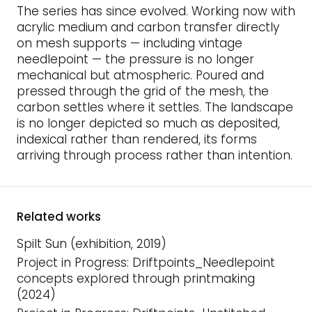
The series has since evolved. Working now with
acrylic medium and carbon transfer directly
on mesh supports — including vintage
needlepoint — the pressure is no longer
mechanical but atmospheric. Poured and
pressed through the grid of the mesh, the
carbon settles where it settles. The landscape
is no longer depicted so much as deposited,
indexical rather than rendered, its forms
arriving through process rather than intention.
Related works
Spilt Sun (exhibition, 2019)
Project in Progress: Driftpoints_Needlepoint
concepts explored through printmaking
(2024)