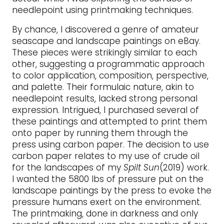
needlepoint using printmaking techniques.
By chance, I discovered a genre of amateur
seascape and landscape paintings on eBay.
These pieces were strikingly similar to each
other, suggesting a programmatic approach
to color application, composition, perspective,
and palette. Their formulaic nature, akin to
needlepoint results, lacked strong personal
expression. Intrigued, I purchased several of
these paintings and attempted to print them
onto paper by running them through the
press using carbon paper. The decision to use
carbon paper relates to my use of crude oil
for the landscapes of my
Spilt Sun
(2019) work.
I wanted the 5800 lbs of pressure put on the
landscape paintings by the press to evoke the
pressure humans exert on the environment.
The printmaking, done in darkness and only