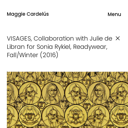
Maggie Cardelús
Menu
VISAGES, Collaboration with Julie de
Libran for Sonia Rykiel, Readywear,
Fall/Winter (2016)