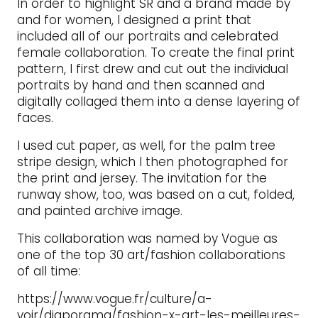
In order to highlight SR and a brand made by
and for women, I designed a print that
included all of our portraits and celebrated
female collaboration. To create the final print
pattern, I first drew and cut out the individual
portraits by hand and then scanned and
digitally collaged them into a dense layering of
faces.
I used cut paper, as well, for the palm tree
stripe design, which I then photographed for
the print and jersey. The invitation for the
runway show, too, was based on a cut, folded,
and painted archive image.
This collaboration was named by Vogue as
one of the top 30 art/fashion collaborations
of all time:
https://www.vogue.fr/culture/a-
voir/diaporama/fashion-x-art-les-meilleures-