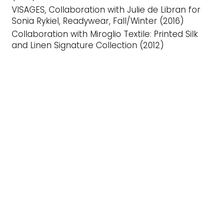
VISAGES, Collaboration with Julie de Libran for
Sonia Rykiel, Readywear, Fall/Winter (2016)
Collaboration with Miroglio Textile: Printed Silk
and Linen Signature Collection (2012)