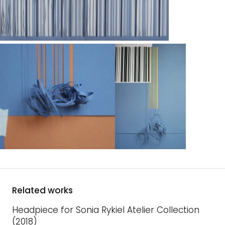
Related works
Headpiece for Sonia Rykiel Atelier Collection
(2018)