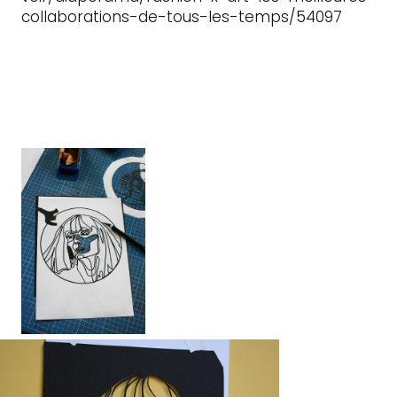
collaborations-de-tous-les-temps/54097