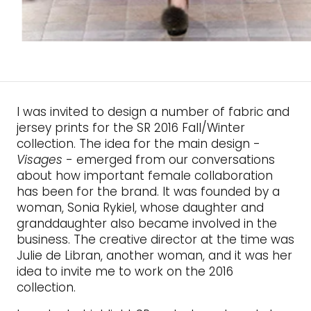
I was invited to design a number of fabric and
jersey prints for the SR 2016 Fall/Winter
collection. The idea for the main design -
Visages
- emerged from our conversations
about how important female collaboration
has been for the brand. It was founded by a
woman, Sonia Rykiel, whose daughter and
granddaughter also became involved in the
business. The creative director at the time was
Julie de Libran, another woman, and it was her
idea to invite me to work on the 2016
collection.